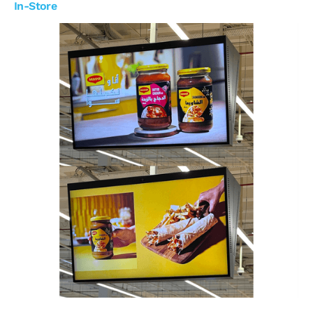
In-Store