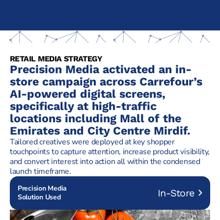
RETAIL MEDIA STRATEGY
Precision Media activated an in-
store campaign across Carrefour’s
AI-powered digital screens,
specifically at high-traffic
locations including Mall of the
Emirates and City Centre Mirdif.
Tailored creatives were deployed at key shopper
touchpoints to capture attention, increase product visibility,
and convert interest into action all within the condensed
launch timeframe.
Precision Media
In-Store
Solution Used