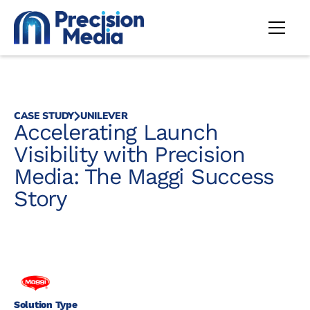
CASE STUDY
UNILEVER
Accelerating Launch
Visibility with Precision
Media: The Maggi Success
Story
Solution Type