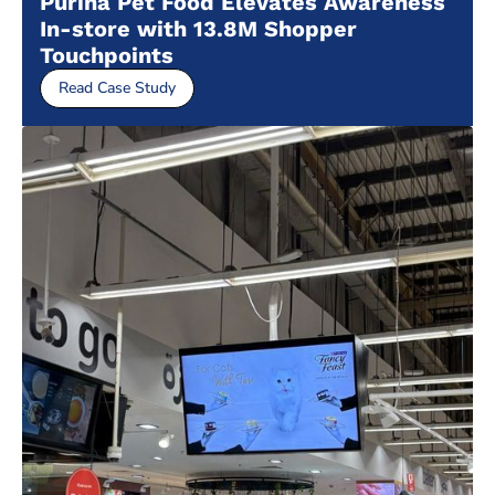
Purina Pet Food Elevates Awareness
In-store with 13.8M Shopper
Touchpoints
Read Case Study