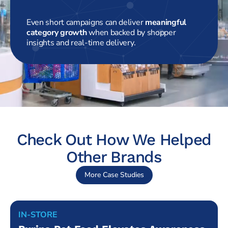
Even short campaigns can deliver
meaningful
category growth
when backed by shopper
insights and real-time delivery.
Check Out How We Helped
Other Brands
More Case Studies
IN-STORE