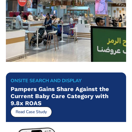
ONSITE SEARCH AND DISPLAY
Pampers Gains Share Against the
Current Baby Care Category with
9.8x ROAS
Read Case Study