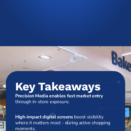
Key Takeaways
Precision Media enables fast market entry
through in-store exposure.
High-impact digital screens
boost visibility
where it matters most - during active shopping
moments.