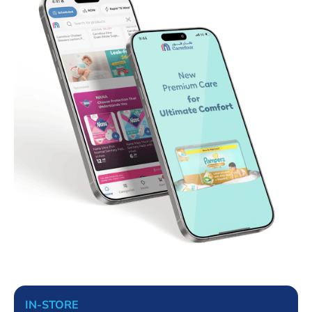
IN-STORE