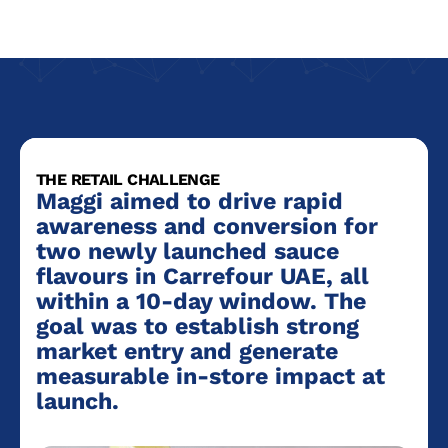
THE RETAIL CHALLENGE
Maggi aimed to drive rapid
awareness and conversion for
two newly launched sauce
flavours in Carrefour UAE, all
within a 10-day window. The
goal was to establish strong
market entry and generate
measurable in-store impact at
launch.