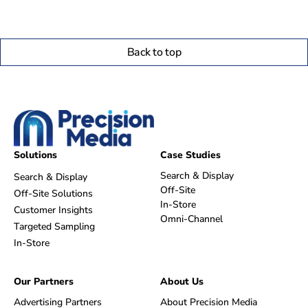
Back to top
Solutions
Case Studies
Search & Display
Search & Display
Off-Site
Off-Site Solutions
In-Store
Customer Insights
Omni-Channel
Targeted Sampling
In-Store
Our Partners
About Us
Advertising Partners
About Precision Media