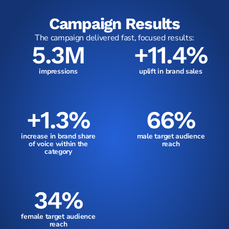
Campaign Results
The campaign delivered fast, focused results:
5.3M
+11.4%
impressions
uplift in brand sales
+1.3%
66%
increase in brand share
male target audience
of voice within the
reach
category
34%
female target audience
reach