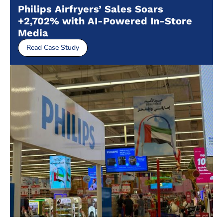
Philips Airfryers’ Sales Soars
+2,702% with AI-Powered In-Store
Media
Read Case Study